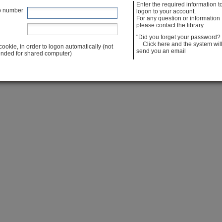
Enter the required information t
Powered by Iguana [ v. 4.5 build 4.5.01 ]
p number
logon to your account.
For any question or information
please contact the library.
"Did you forget your password?
Click here and the system wil
cookie, in order to logon automatically (not
send you an email
ded for shared computer)