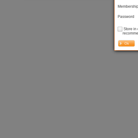
Membershi
Password
Store in 
recommen
Ok