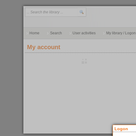
Home
Search
User activities
My library / Logon
My account
Logon